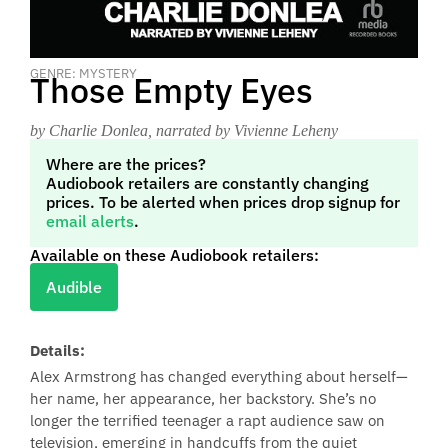
GENRE: MYSTERY
Those Empty Eyes
by Charlie Donlea
, narrated by Vivienne Leheny
Where are the prices?
Audiobook retailers are constantly changing
prices. To be alerted when prices drop signup for
email alerts
.
Available on these Audiobook retailers:
Audible
Details:
Alex Armstrong has changed everything about herself—
her name, her appearance, her backstory. She’s no
longer the terrified teenager a rapt audience saw on
television, emerging in handcuffs from the quiet