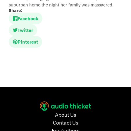
suburban home the night her family was massacred.
Share:
Facebook
Twitter
Pinterest
About Us
Contact Us
For Authors