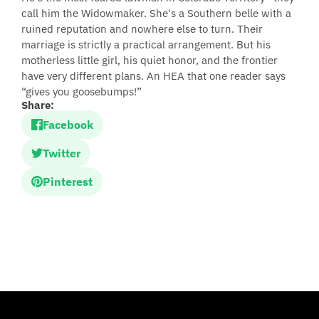
call him the Widowmaker. She's a Southern belle with a
ruined reputation and nowhere else to turn. Their
marriage is strictly a practical arrangement. But his
motherless little girl, his quiet honor, and the frontier
have very different plans. An HEA that one reader says
“gives you goosebumps!”
Share:
Facebook
Twitter
Pinterest