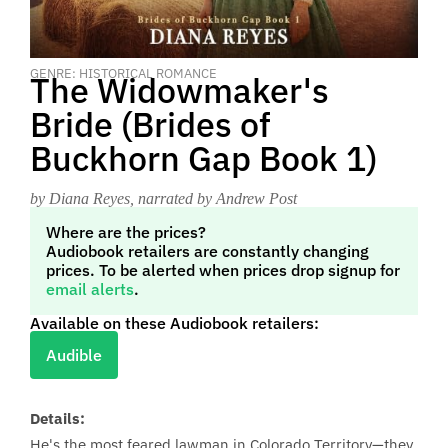
GENRE: HISTORICAL ROMANCE
The Widowmaker's
Bride (Brides of
Buckhorn Gap Book 1)
by Diana Reyes
, narrated by Andrew Post
Where are the prices?
Audiobook retailers are constantly changing
prices. To be alerted when prices drop signup for
email alerts
.
Available on these Audiobook retailers:
Audible
Details:
He's the most feared lawman in Colorado Territory—they