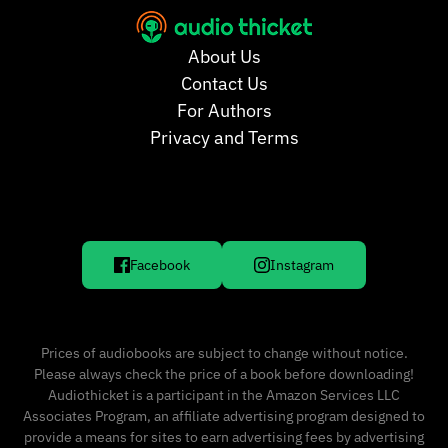
About Us
Contact Us
For Authors
Privacy and Terms
Facebook
Instagram
Prices of audiobooks are subject to change without notice.
Please always check the price of a book before downloading!
Audiothicket is a participant in the Amazon Services LLC
Associates Program, an affiliate advertising program designed to
provide a means for sites to earn advertising fees by advertising