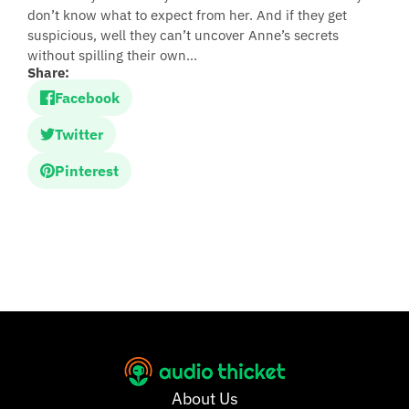
don’t know what to expect from her. And if they get
suspicious, well they can’t uncover Anne’s secrets
without spilling their own…
Share:
Facebook
Twitter
Pinterest
About Us