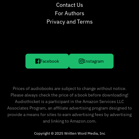
Contact Us
For Authors
Privacy and Terms
Facebook
Instagram
Prices of audiobooks are subject to change without notice.
Please always check the price of a book before downloading!
Audiothicket is a participant in the Amazon Services LLC
Associates Program, an affiliate advertising program designed to
provide a means for sites to earn advertising fees by advertising
and linking to Amazon.com.
Copyright © 2025 Written Word Media, Inc