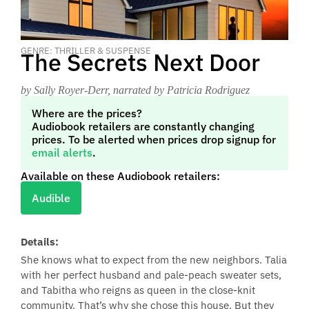
GENRE: THRILLER & SUSPENSE
The Secrets Next Door
by Sally Royer-Derr
, narrated by Patricia Rodriguez
Where are the prices?
Audiobook retailers are constantly changing
prices. To be alerted when prices drop signup for
email alerts
.
Available on these Audiobook retailers:
Audible
Details:
She knows what to expect from the new neighbors. Talia
with her perfect husband and pale-peach sweater sets,
and Tabitha who reigns as queen in the close-knit
community. That’s why she chose this house. But they