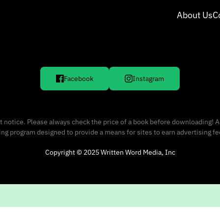
About Us
C
Facebook
Instagram
 notice. Please always check the price of a book before downloading! A
sing program designed to provide a means for sites to earn advertising f
Copyright © 2025 Written Word Media, Inc