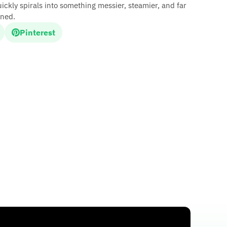
ickly spirals into something messier, steamier, and far
ined.
Pinterest