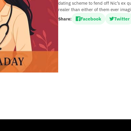
dating scheme to fend off Nic’s ex qu
realer than either of them ever imag
Facebook
Twitter
Share: