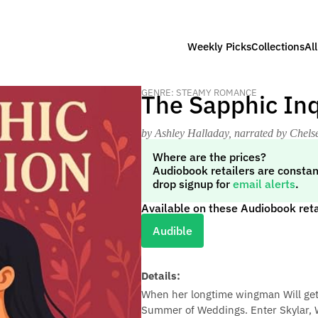
Weekly Picks
Collections
Al
GENRE: STEAMY ROMANCE
The Sapphic Inq
by Ashley Halladay
, narrated by Chels
Where are the prices?
Audiobook retailers are constan
drop signup for
email alerts
.
Available on these Audiobook reta
Audible
Details:
When her longtime wingman Will gets
Summer of Weddings. Enter Skylar, Will