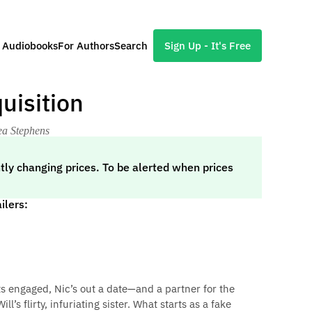
l Audiobooks
For Authors
Search
Sign Up - It's Free
uisition
ea Stephens
tly changing prices. To be alerted when prices
ilers:
 engaged, Nic’s out a date—and a partner for the
’s flirty, infuriating sister. What starts as a fake