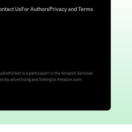
ontact Us
For Authors
Privacy and Terms
udiothicket is a participant in the Amazon Services
ees by advertising and linking to Amazon.com.