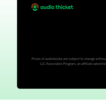
Prices of audiobooks are subject to change without
LLC Associates Program, an affiliate adverti