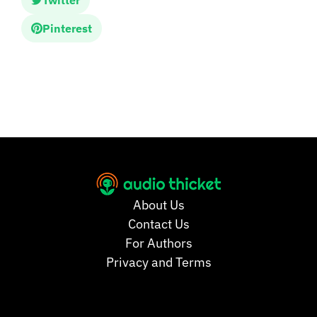
Twitter
Pinterest
About Us
Contact Us
For Authors
Privacy and Terms