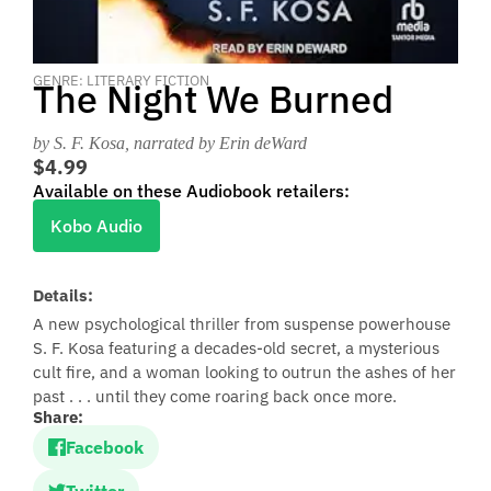
GENRE: LITERARY FICTION
The Night We Burned
by S. F. Kosa
, narrated by Erin deWard
$4.99
Available on these Audiobook retailers:
Kobo Audio
Details:
A new psychological thriller from suspense powerhouse
S. F. Kosa featuring a decades-old secret, a mysterious
cult fire, and a woman looking to outrun the ashes of her
past . . . until they come roaring back once more.
Share:
Facebook