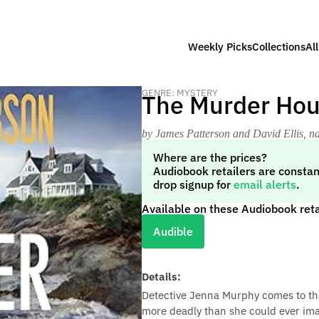
Weekly Picks
Collections
Al
GENRE: MYSTERY
The Murder Ho
by James Patterson and David Ellis
, n
Where are the prices?
Audiobook retailers are constan
drop signup for
email alerts
.
Available on these Audiobook reta
Audible
Details:
Detective Jenna Murphy comes to the
more deadly than she could ever ima