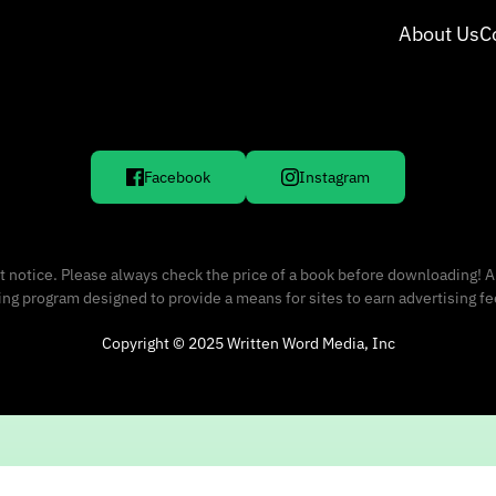
About Us
C
Facebook
Instagram
 notice. Please always check the price of a book before downloading! A
sing program designed to provide a means for sites to earn advertising f
Copyright © 2025 Written Word Media, Inc