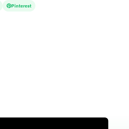
Pinterest