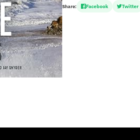
Facebook
Twitter
Share: