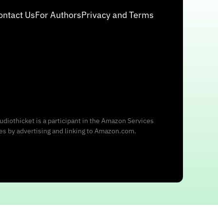
ontact Us
For Authors
Privacy and Terms
udiothicket is a participant in the Amazon Services
ees by advertising and linking to Amazon.com.