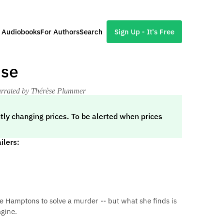
l Audiobooks
For Authors
Search
Sign Up - It's Free
use
arrated by Thérèse Plummer
tly changing prices. To be alerted when prices
ilers:
 Hamptons to solve a murder -- but what she finds is
gine.