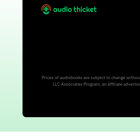
Prices of audiobooks are subject to change without
LLC Associates Program, an affiliate adverti