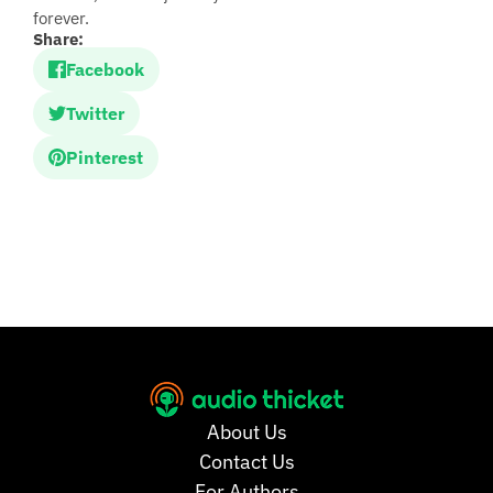
forever.
Share:
Facebook
Twitter
Pinterest
About Us
Contact Us
For Authors