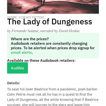
GENRE: SCIENCE FICTION
The Lady of Dungeness
by Fernando Salazar
, narrated by David Hoskin
Where are the prices?
Audiobook retailers are constantly changing
prices. To be alerted when prices drop signup for
email alerts
.
Available on these Audiobook retailers:
Audible
Details:
To save his lover Beatrice from a pandemic, poet-barber
Colin Petrie must risk all he has in a quest to find the
Lady of Dungeness, all the while knowing that if Beatrice
survives, she will journey to the stars and leave him