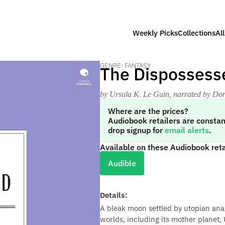
Weekly Picks
Collections
Al
GENRE: FANTASY
The Dispossess
by Ursula K. Le Guin
, narrated by Don
Where are the prices?
Audiobook retailers are constan
drop signup for
email alerts
.
Available on these Audiobook reta
Audible
Details:
A bleak moon settled by utopian ana
worlds, including its mother planet, 