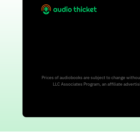
Prices of audiobooks are subject to change without
LLC Associates Program, an affiliate adverti