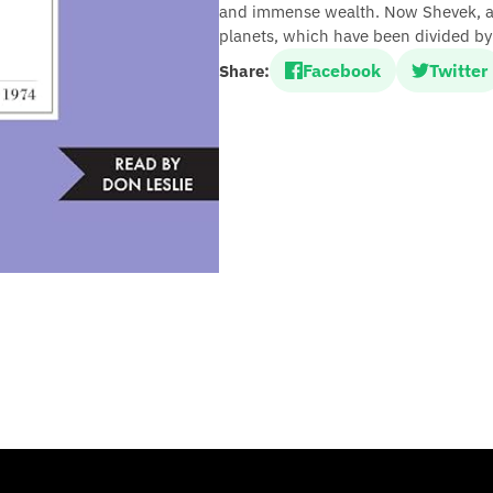
and immense wealth. Now Shevek, a br
planets, which have been divided by 
Facebook
Twitter
Share: