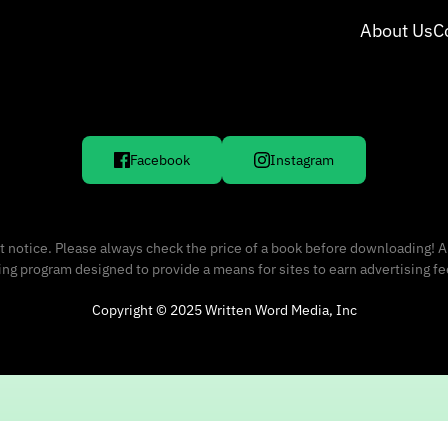
About Us
C
Facebook
Instagram
 notice. Please always check the price of a book before downloading! A
sing program designed to provide a means for sites to earn advertising f
Copyright © 2025 Written Word Media, Inc