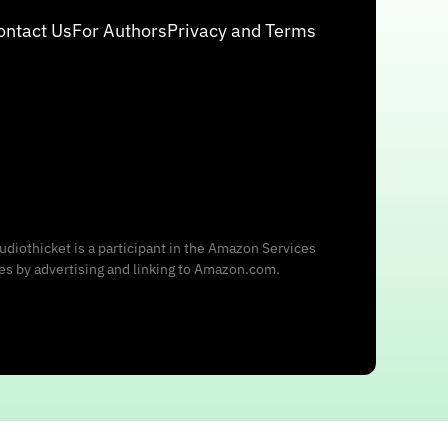
ontact Us
For Authors
Privacy and Terms
udiothicket is a participant in the Amazon Services
ees by advertising and linking to Amazon.com.