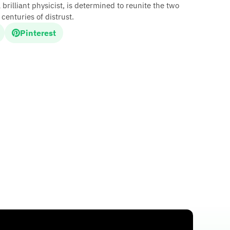
illiant physicist, is determined to reunite the two
centuries of distrust.
Pinterest