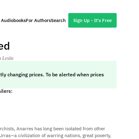
l Audiobooks
For Authors
Search
Sign Up - It's Free
ed
 Leslie
tly changing prices. To be alerted when prices
ilers:
rchists, Anarres has long been isolated from other
Urras—a civilization of warring nations, great poverty,