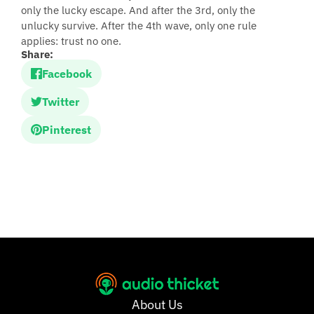
only the lucky escape. And after the 3rd, only the
unlucky survive. After the 4th wave, only one rule
applies: trust no one.
Share:
Facebook
Twitter
Pinterest
About Us