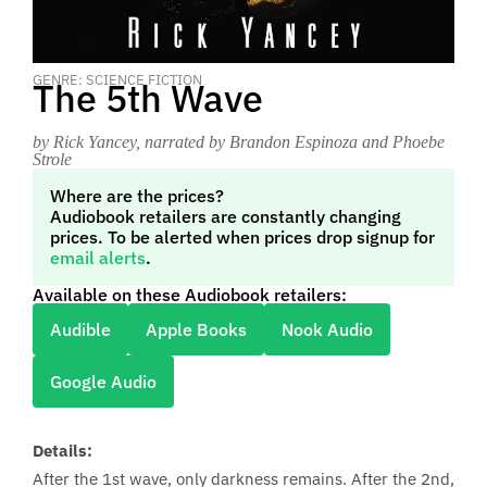
GENRE: SCIENCE FICTION
The 5th Wave
by Rick Yancey
, narrated by Brandon Espinoza and Phoebe
Strole
Where are the prices?
Audiobook retailers are constantly changing
prices. To be alerted when prices drop signup for
email alerts
.
Available on these Audiobook retailers:
Audible
Apple Books
Nook Audio
Google Audio
Details:
After the 1st wave, only darkness remains. After the 2nd,