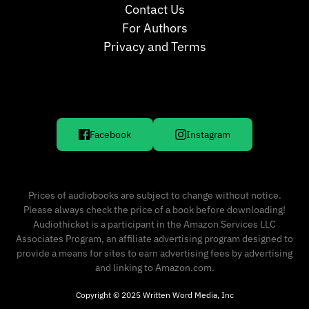
Contact Us
For Authors
Privacy and Terms
Facebook
Instagram
Prices of audiobooks are subject to change without notice.
Please always check the price of a book before downloading!
Audiothicket is a participant in the Amazon Services LLC
Associates Program, an affiliate advertising program designed to
provide a means for sites to earn advertising fees by advertising
and linking to Amazon.com.
Copyright © 2025 Written Word Media, Inc