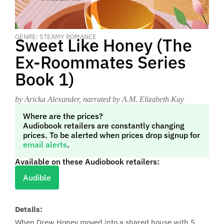
GENRE: STEAMY ROMANCE
Sweet Like Honey (The
Ex-Roommates Series
Book 1)
by Aricka Alexander
, narrated by A.M. Elizabeth Kay
Where are the prices?
Audiobook retailers are constantly changing
prices. To be alerted when prices drop signup for
email alerts
.
Available on these Audiobook retailers:
Audible
Details:
When Drew Honey moved into a shared house with 5