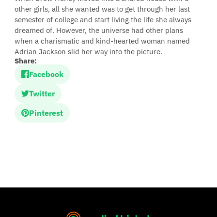
other girls, all she wanted was to get through her last
semester of college and start living the life she always
dreamed of. However, the universe had other plans
when a charismatic and kind-hearted woman named
Adrian Jackson slid her way into the picture.
Share:
Facebook
Twitter
Pinterest