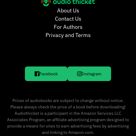
About Us
Contact Us
For Authors
Privacy and Terms
Facebook
Instagram
Prices of audiobooks are subject to change without notice.
Please always check the price of a book before downloading!
Audiothicket is a participant in the Amazon Services LLC
Associates Program, an affiliate advertising program designed to
provide a means for sites to earn advertising fees by advertising
and linking to Amazon.com.