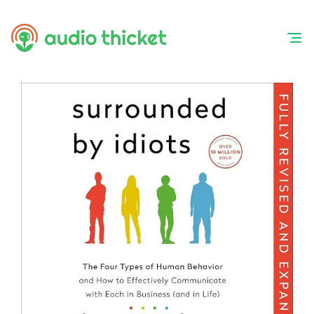
Skip
to
content