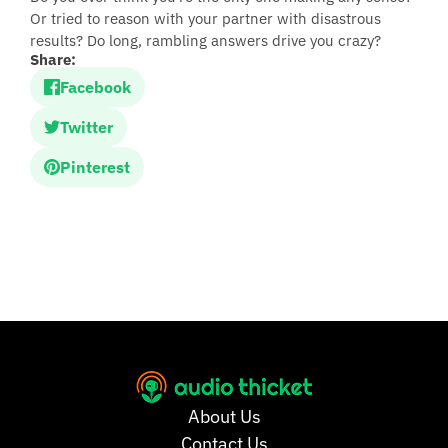
Or tried to reason with your partner with disastrous
results? Do long, rambling answers drive you crazy?
Share:
Facebook
Twitter
Pinterest
About Us
Contact Us