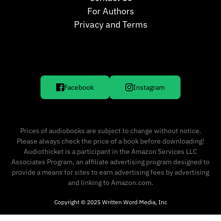
For Authors
Privacy and Terms
Facebook
Instagram
Prices of audiobooks are subject to change without notice.
Please always check the price of a book before downloading!
Audiothicket is a participant in the Amazon Services LLC
Associates Program, an affiliate advertising program designed to
provide a means for sites to earn advertising fees by advertising
and linking to Amazon.com.
Copyright © 2025 Written Word Media, Inc