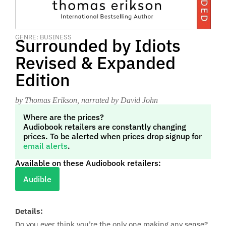
GENRE: BUSINESS
Surrounded by Idiots
Revised & Expanded
Edition
by Thomas Erikson
, narrated by David John
Where are the prices?
Audiobook retailers are constantly changing
prices. To be alerted when prices drop signup for
email alerts
.
Available on these Audiobook retailers:
Audible
Details:
Do you ever think you’re the only one making any sense?