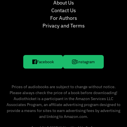
About Us
Contact Us
For Authors
Privacy and Terms
Facebook
Instagram
Prices of audiobooks are subject to change without notice.
Please always check the price of a book before downloading!
Audiothicket is a participant in the Amazon Services LLC
Associates Program, an affiliate advertising program designed to
provide a means for sites to earn advertising fees by advertising
and linking to Amazon.com.