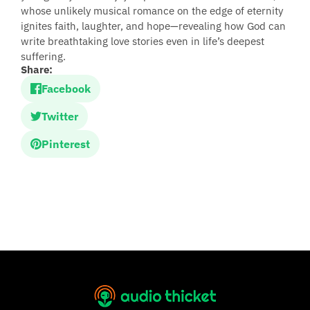
whose unlikely musical romance on the edge of eternity
ignites faith, laughter, and hope—revealing how God can
write breathtaking love stories even in life’s deepest
suffering.
Share:
Facebook
Twitter
Pinterest