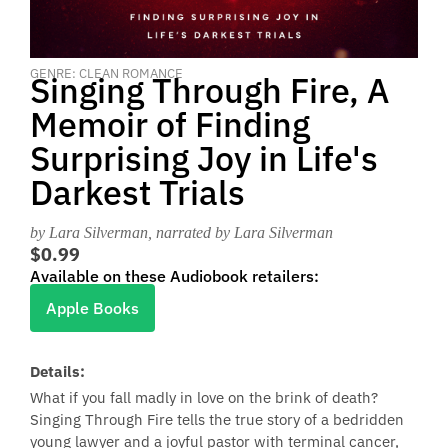
GENRE: CLEAN ROMANCE
Singing Through Fire, A
Memoir of Finding
Surprising Joy in Life's
Darkest Trials
by Lara Silverman
, narrated by Lara Silverman
$0.99
Available on these Audiobook retailers:
Apple Books
Details:
What if you fall madly in love on the brink of death?
Singing Through Fire tells the true story of a bedridden
young lawyer and a joyful pastor with terminal cancer,