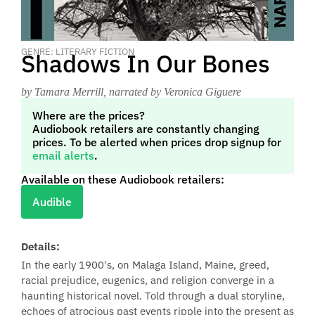
GENRE: LITERARY FICTION
Shadows In Our Bones
by Tamara Merrill
, narrated by Veronica Giguere
Where are the prices?
Audiobook retailers are constantly changing
prices. To be alerted when prices drop signup for
email alerts
.
Available on these Audiobook retailers:
Audible
Details:
In the early 1900's, on Malaga Island, Maine, greed,
racial prejudice, eugenics, and religion converge in a
haunting historical novel. Told through a dual storyline,
echoes of atrocious past events ripple into the present as