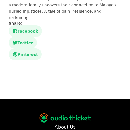
a modern family uncovers their connection to Malaga’s
buried injustices. A tale of pain, resilience, and
reckoning.
Share:
Facebook
Twitter
Pinterest
About Us