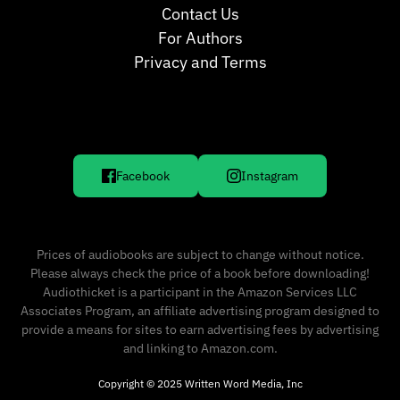
Contact Us
For Authors
Privacy and Terms
Facebook
Instagram
Prices of audiobooks are subject to change without notice.
Please always check the price of a book before downloading!
Audiothicket is a participant in the Amazon Services LLC
Associates Program, an affiliate advertising program designed to
provide a means for sites to earn advertising fees by advertising
and linking to Amazon.com.
Copyright © 2025 Written Word Media, Inc