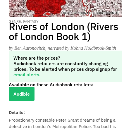
GENRE: FANTASY
Rivers of London (Rivers
of London Book 1)
by Ben Aaronovitch
, narrated by Kobna Holdbrook-Smith
Where are the prices?
Audiobook retailers are constantly changing
prices. To be alerted when prices drop signup for
email alerts
.
Available on these Audiobook retailers:
Audible
Details:
Probationary constable Peter Grant dreams of being a
detective in London's Metropolitan Police. Too bad his