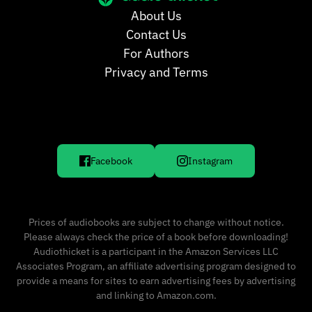
About Us
Contact Us
For Authors
Privacy and Terms
Facebook
Instagram
Prices of audiobooks are subject to change without notice.
Please always check the price of a book before downloading!
Audiothicket is a participant in the Amazon Services LLC
Associates Program, an affiliate advertising program designed to
provide a means for sites to earn advertising fees by advertising
and linking to Amazon.com.