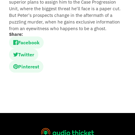
superior plans to assign him to the Case Progression
Unit, where the biggest threat he'll face is a paper cut.
But Peter's prospects change in the aftermath of a
puzzling murder, when he gains exclusive information
from an eyewitness who happens to be a ghost.
Share:
Facebook
Twitter
Pinterest