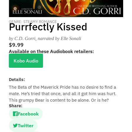
GENRE: STEAMY ROMANCE
Purrfectly Kissed
by C.D. Gorri
, narrated by Elle Sonali
$9.99
Available on these Audiobook retailers:
Kobo Audio
Details:
The Beta of the Maverick Pride has no desire to find a
mate. He’s tried that once, and all it got him was hurt.
This grumpy Bear is content to be alone. Or is he?
Share:
Facebook
Twitter