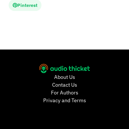
Pinterest
About Us
Contact Us
For Authors
Privacy and Terms