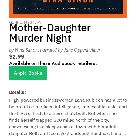
GENRE: MYSTERY
Mother-Daughter
Murder Night
by Nina Simon
, narrated by Jane Oppenheimer
$2.99
Available on these Audiobook retailers:
Apple Books
Details:
High-powered businesswoman Lana Rubicon has a lot to
be proud of: her keen intelligence, impeccable taste, and
the L.A. real estate empire she’s built. But when she
finds herself trapped 300 miles north of the city,
convalescing in a sleepy coastal town with her adult
daughter Beth and teenage granddaughter Jack, Lana is