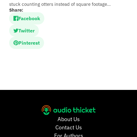
stuck counting otters instead of square footage...
Share:
Facebook
Twitter
Pinterest
About Us
Contact Us
For Authors