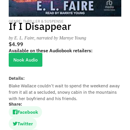
GENRE: THRILLER & SUSPENSE
If I Disappear
by E. L. Faire
, narrated by Marnye Young
$4.99
Available on these Audiobook retailers:
Nook Audio
Details:
Blake Wallace couldn't wait to spend the weekend away
from it all at a secluded, snowy cabin in the mountains
with her boyfriend and his friends.
Share:
Facebook
Twitter