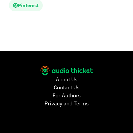
Pinterest
About Us
Contact Us
For Authors
Privacy and Terms