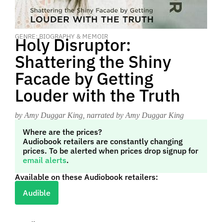
GENRE: BIOGRAPHY & MEMOIR
Holy Disruptor:
Shattering the Shiny
Facade by Getting
Louder with the Truth
by Amy Duggar King
, narrated by Amy Duggar King
Where are the prices?
Audiobook retailers are constantly changing
prices. To be alerted when prices drop signup for
email alerts
.
Available on these Audiobook retailers:
Audible