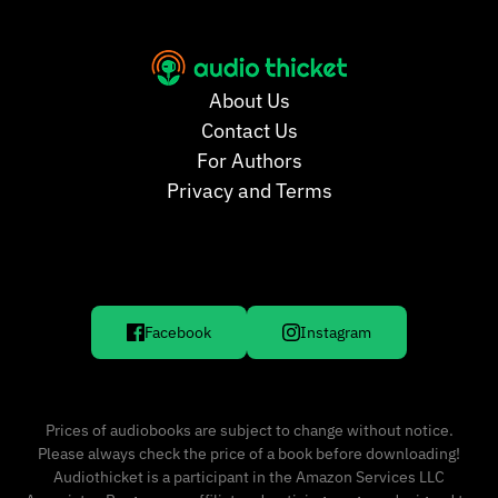
About Us
Contact Us
For Authors
Privacy and Terms
Facebook
Instagram
Prices of audiobooks are subject to change without notice.
Please always check the price of a book before downloading!
Audiothicket is a participant in the Amazon Services LLC