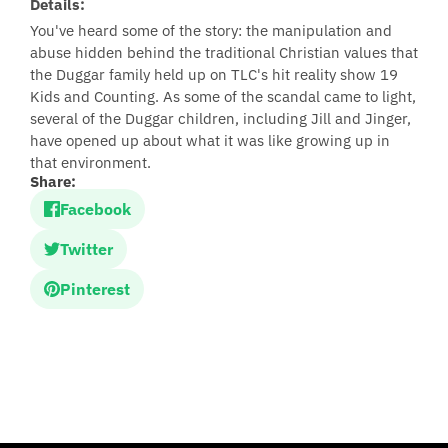
Details:
You've heard some of the story: the manipulation and
abuse hidden behind the traditional Christian values that
the Duggar family held up on TLC's hit reality show 19
Kids and Counting. As some of the scandal came to light,
several of the Duggar children, including Jill and Jinger,
have opened up about what it was like growing up in
that environment.
Share:
Facebook
Twitter
Pinterest