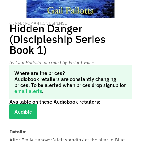
GENRE: ROMANTIC SUSPENSE
Hidden Danger
(Discipleship Series
Book 1)
by Gail Pallotta
, narrated by Virtual Voice
Where are the prices?
Audiobook retailers are constantly changing
prices. To be alerted when prices drop signup for
email alerts
.
Available on these Audiobook retailers:
Audible
Details:
After Emily Hanover’s left standing at the altar in Blue