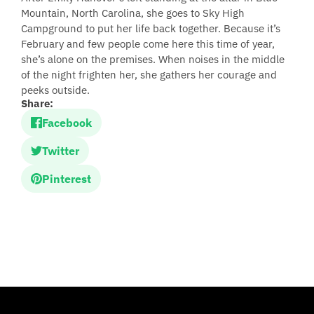
Mountain, North Carolina, she goes to Sky High
Campground to put her life back together. Because it’s
February and few people come here this time of year,
she’s alone on the premises. When noises in the middle
of the night frighten her, she gathers her courage and
peeks outside.
Share:
Facebook
Twitter
Pinterest