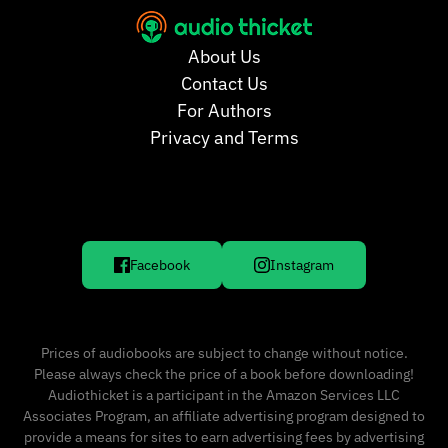
About Us
Contact Us
For Authors
Privacy and Terms
Facebook
Instagram
Prices of audiobooks are subject to change without notice.
Please always check the price of a book before downloading!
Audiothicket is a participant in the Amazon Services LLC
Associates Program, an affiliate advertising program designed to
provide a means for sites to earn advertising fees by advertising