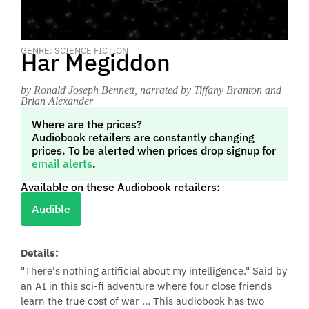
GENRE: SCIENCE FICTION
Har Megiddon
by Ronald Joseph Bennett
, narrated by Tiffany Branton and
Brian Alexander
Where are the prices?
Audiobook retailers are constantly changing
prices. To be alerted when prices drop signup for
email alerts
.
Available on these Audiobook retailers:
Audible
Details:
"There's nothing artificial about my intelligence." Said by
an AI in this sci-fi adventure where four close friends
learn the true cost of war ... This audiobook has two