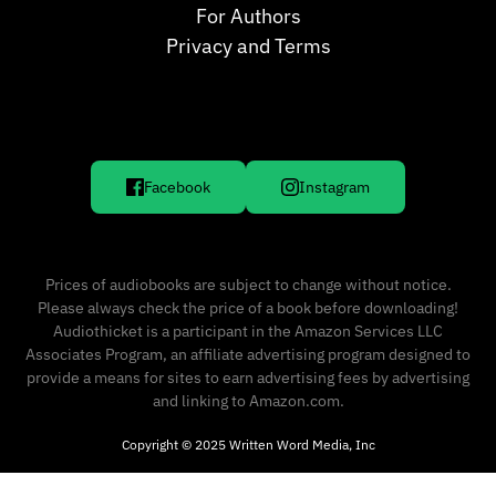
For Authors
Privacy and Terms
Facebook
Instagram
Prices of audiobooks are subject to change without notice.
Please always check the price of a book before downloading!
Audiothicket is a participant in the Amazon Services LLC
Associates Program, an affiliate advertising program designed to
provide a means for sites to earn advertising fees by advertising
and linking to Amazon.com.
Copyright © 2025 Written Word Media, Inc