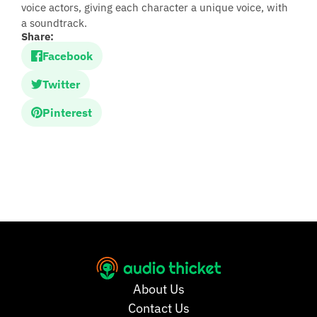
voice actors, giving each character a unique voice, with
a soundtrack.
Share:
Facebook
Twitter
Pinterest
About Us
Contact Us