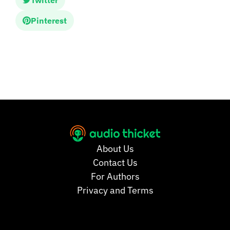
Twitter
Pinterest
About Us
Contact Us
For Authors
Privacy and Terms