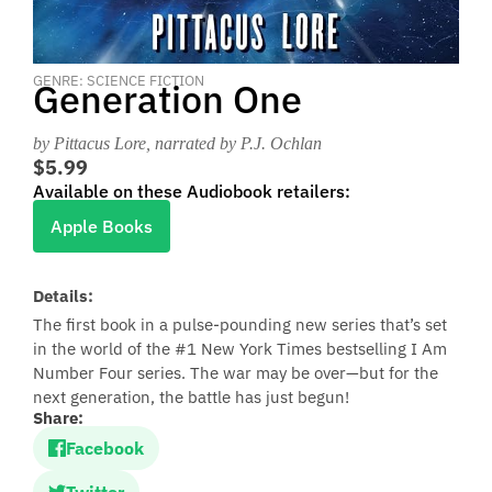
GENRE: SCIENCE FICTION
Generation One
by Pittacus Lore
, narrated by P.J. Ochlan
$5.99
Available on these Audiobook retailers:
Apple Books
Details:
The first book in a pulse-pounding new series that’s set
in the world of the #1 New York Times bestselling I Am
Number Four series. The war may be over—but for the
next generation, the battle has just begun!
Share:
Facebook