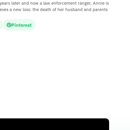
 years later and now a law enforcement ranger, Annie is
rieves a new loss: the death of her husband and parents
Pinterest