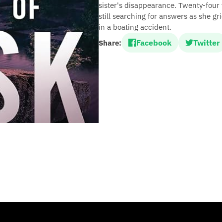
sister's disappearance. Twenty-four
still searching for answers as she g
in a boating accident.
Facebook
Twitter
Share: