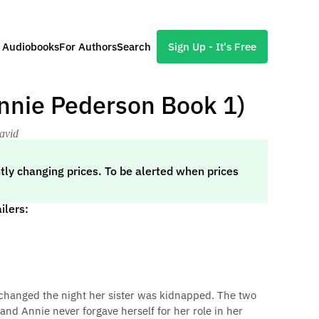
l Audiobooks
For Authors
Search
Sign Up - It's Free
nnie Pederson Book 1)
avid
tly changing prices. To be alerted when prices
ilers:
 changed the night her sister was kidnapped. The two
and Annie never forgave herself for her role in her