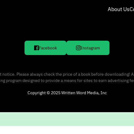
About Us
C
Facebook
Instagram
 notice. Please always check the price of a book before downloading! A
sing program designed to provide a means for sites to earn advertising f
Copyright © 2025 Written Word Media, Inc