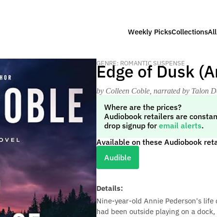
Weekly Picks
Collections
Al
GENRE: ROMANTIC SUSPENSE
Edge of Dusk (A
by Colleen Coble
, narrated by Talon D
Where are the prices?
Audiobook retailers are constan
drop signup for
email alerts
.
Available on these Audiobook reta
Audible
Details:
Nine-year-old Annie Pederson's life
had been outside playing on a dock, 