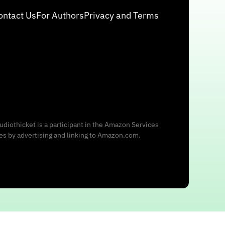
ontact Us
For Authors
Privacy and Terms
udiothicket is a participant in the Amazon Services
ees by advertising and linking to Amazon.com.