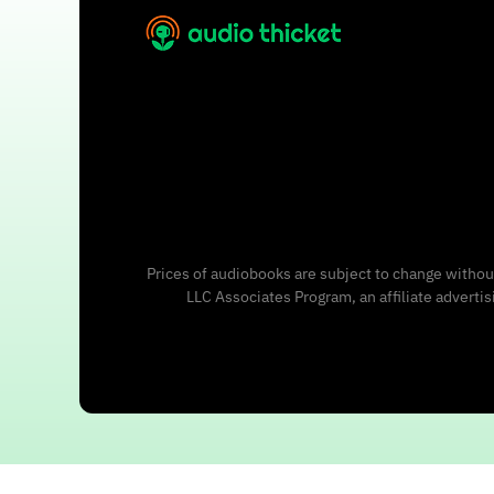
Prices of audiobooks are subject to change without
LLC Associates Program, an affiliate adverti