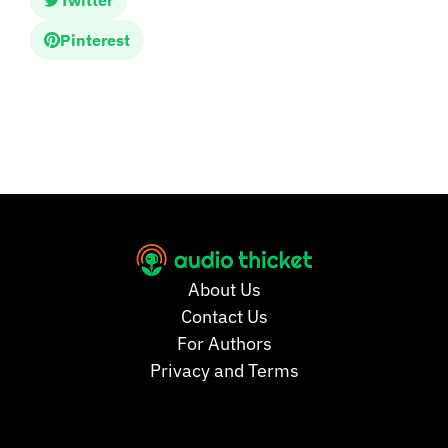
Twitter
Pinterest
About Us
Contact Us
For Authors
Privacy and Terms