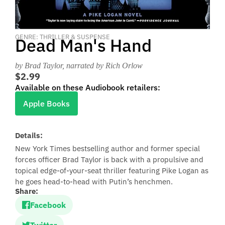
GENRE: THRILLER & SUSPENSE
Dead Man's Hand
by Brad Taylor
, narrated by Rich Orlow
$2.99
Available on these Audiobook retailers:
Apple Books
Details:
New York Times bestselling author and former special
forces officer Brad Taylor is back with a propulsive and
topical edge-of-your-seat thriller featuring Pike Logan as
he goes head-to-head with Putin’s henchmen.
Share:
Facebook