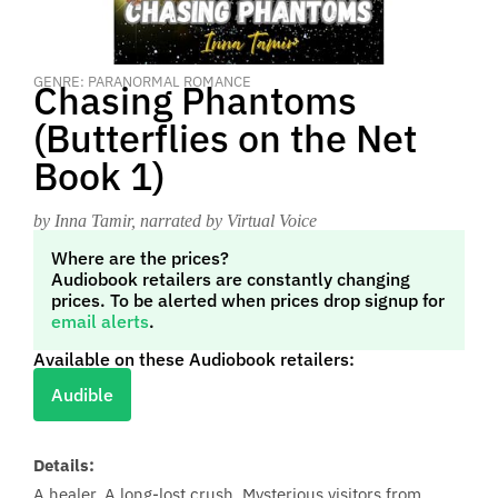
GENRE: PARANORMAL ROMANCE
Chasing Phantoms
(Butterflies on the Net
Book 1)
by Inna Tamir
, narrated by Virtual Voice
Where are the prices?
Audiobook retailers are constantly changing
prices. To be alerted when prices drop signup for
email alerts
.
Available on these Audiobook retailers:
Audible
Details:
A healer. A long-lost crush. Mysterious visitors from