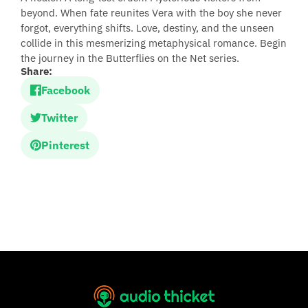
beyond. When fate reunites Vera with the boy she never
forgot, everything shifts. Love, destiny, and the unseen
collide in this mesmerizing metaphysical romance. Begin
the journey in the Butterflies on the Net series.
Share:
Facebook
Twitter
Pinterest