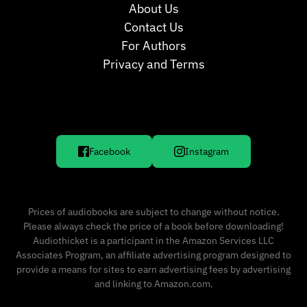
About Us
Contact Us
For Authors
Privacy and Terms
Facebook
Instagram
Prices of audiobooks are subject to change without notice.
Please always check the price of a book before downloading!
Audiothicket is a participant in the Amazon Services LLC
Associates Program, an affiliate advertising program designed to
provide a means for sites to earn advertising fees by advertising
and linking to Amazon.com.