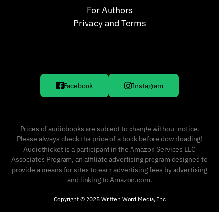
For Authors
Privacy and Terms
Facebook
Instagram
Prices of audiobooks are subject to change without notice.
Please always check the price of a book before downloading!
Audiothicket is a participant in the Amazon Services LLC
Associates Program, an affiliate advertising program designed to
provide a means for sites to earn advertising fees by advertising
and linking to Amazon.com.
Copyright © 2025 Written Word Media, Inc