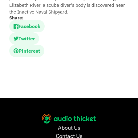
Elizabeth River, a scuba diver's body is discovered near
the Inactive Naval Shipyard.
Share:
Facebook
Twitter
Pinterest
About Us
Contact Us