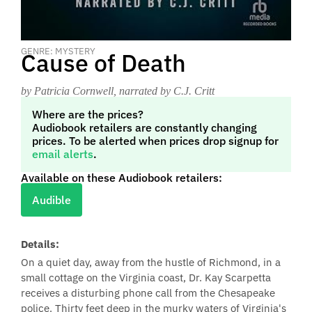
GENRE: MYSTERY
Cause of Death
by Patricia Cornwell
, narrated by C.J. Critt
Where are the prices?
Audiobook retailers are constantly changing
prices. To be alerted when prices drop signup for
email alerts
.
Available on these Audiobook retailers:
Audible
Details:
On a quiet day, away from the hustle of Richmond, in a
small cottage on the Virginia coast, Dr. Kay Scarpetta
receives a disturbing phone call from the Chesapeake
police. Thirty feet deep in the murky waters of Virginia's