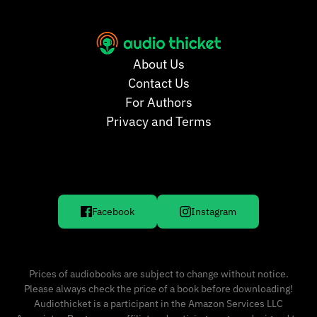
About Us
Contact Us
For Authors
Privacy and Terms
Facebook
Instagram
Prices of audiobooks are subject to change without notice.
Please always check the price of a book before downloading!
Audiothicket is a participant in the Amazon Services LLC