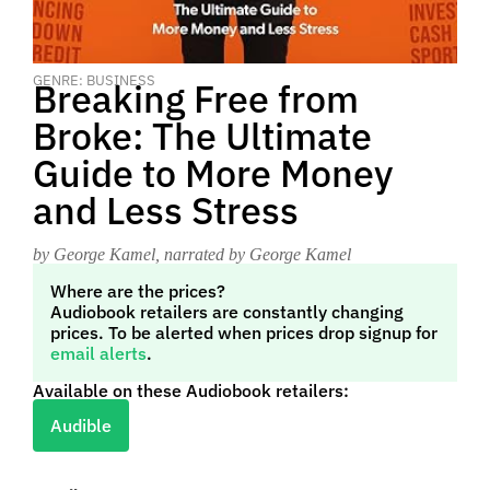
GENRE: BUSINESS
Breaking Free from
Broke: The Ultimate
Guide to More Money
and Less Stress
by George Kamel
, narrated by George Kamel
Where are the prices?
Audiobook retailers are constantly changing
prices. To be alerted when prices drop signup for
email alerts
.
Available on these Audiobook retailers:
Audible