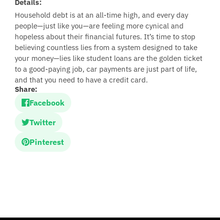
Details:
Household debt is at an all-time high, and every day
people—just like you—are feeling more cynical and
hopeless about their financial futures. It’s time to stop
believing countless lies from a system designed to take
your money—lies like student loans are the golden ticket
to a good-paying job, car payments are just part of life,
and that you need to have a credit card.
Share:
Facebook
Twitter
Pinterest