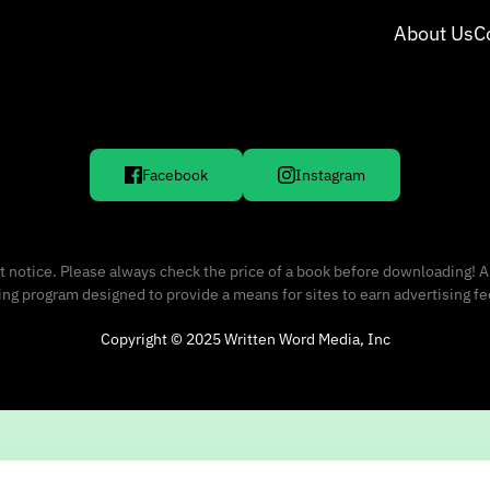
About Us
C
Facebook
Instagram
 notice. Please always check the price of a book before downloading! A
sing program designed to provide a means for sites to earn advertising f
Copyright © 2025 Written Word Media, Inc