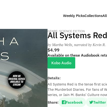
Weekly Picks
Collections
Al
GENRE: SCIENCE FICTION
All Systems Re
by Martha Wells
, narrated by Kevin R.
$4.99
Available on these Audiobook reta
Kobo Audio
Details:
All Systems Red is the tense first sc
The Murderbot Diaries. For fans of 
series, or Iain M. Banks' Culture nove
Facebook
Twitter
Share: