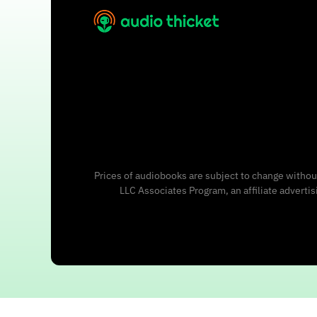
Prices of audiobooks are subject to change without
LLC Associates Program, an affiliate adverti