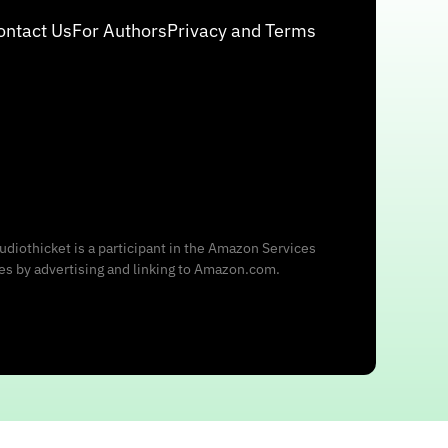
ontact Us
For Authors
Privacy and Terms
udiothicket is a participant in the Amazon Services
ees by advertising and linking to Amazon.com.