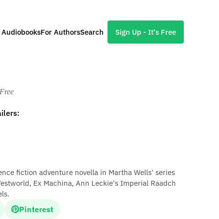
l Audiobooks
For Authors
Search
Sign Up - It's Free
d
 Free
ilers:
ience fiction adventure novella in Martha Wells' series
Westworld, Ex Machina, Ann Leckie's Imperial Raadch
ls.
Pinterest