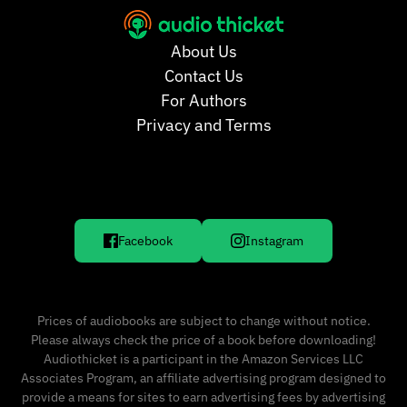
About Us
Contact Us
For Authors
Privacy and Terms
Facebook
Instagram
Prices of audiobooks are subject to change without notice.
Please always check the price of a book before downloading!
Audiothicket is a participant in the Amazon Services LLC
Associates Program, an affiliate advertising program designed to
provide a means for sites to earn advertising fees by advertising