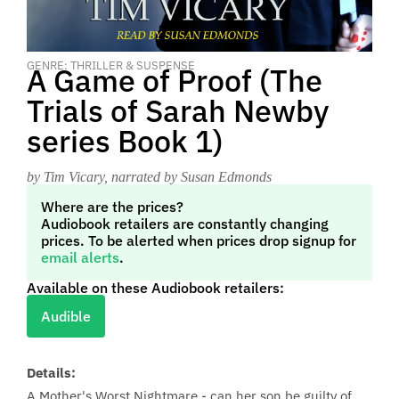
GENRE: THRILLER & SUSPENSE
A Game of Proof (The
Trials of Sarah Newby
series Book 1)
by Tim Vicary
, narrated by Susan Edmonds
Where are the prices?
Audiobook retailers are constantly changing
prices. To be alerted when prices drop signup for
email alerts
.
Available on these Audiobook retailers:
Audible
Details:
A Mother's Worst Nightmare - can her son be guilty of