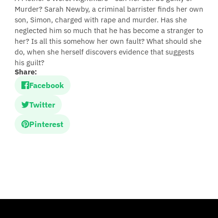
Murder? Sarah Newby, a criminal barrister finds her own
son, Simon, charged with rape and murder. Has she
neglected him so much that he has become a stranger to
her? Is all this somehow her own fault? What should she
do, when she herself discovers evidence that suggests
his guilt?
Share:
Facebook
Twitter
Pinterest