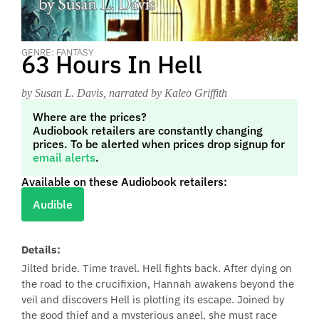
GENRE: FANTASY
63 Hours In Hell
by Susan L. Davis
, narrated by Kaleo Griffith
Where are the prices?
Audiobook retailers are constantly changing
prices. To be alerted when prices drop signup for
email alerts
.
Available on these Audiobook retailers:
Audible
Details:
Jilted bride. Time travel. Hell fights back. After dying on
the road to the crucifixion, Hannah awakens beyond the
veil and discovers Hell is plotting its escape. Joined by
the good thief and a mysterious angel, she must race