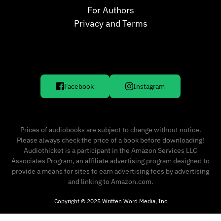
For Authors
Privacy and Terms
Facebook
Instagram
Prices of audiobooks are subject to change without notice.
Please always check the price of a book before downloading!
Audiothicket is a participant in the Amazon Services LLC
Associates Program, an affiliate advertising program designed to
provide a means for sites to earn advertising fees by advertising
and linking to Amazon.com.
Copyright © 2025 Written Word Media, Inc