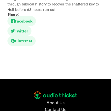
through biblical history to recover the shattered key to
Hell before 63 hours run out.
Share:
Facebook
Twitter
Pinterest
About Us
Contact Us