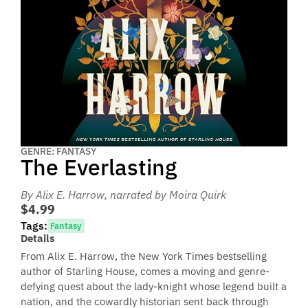
GENRE: FANTASY
The Everlasting
By Alix E. Harrow
, narrated by Moira Quirk
$4.99
Tags:
Fantasy
Details
From Alix E. Harrow, the New York Times bestselling
author of Starling House, comes a moving and genre-
defying quest about the lady-knight whose legend built a
nation, and the cowardly historian sent back through