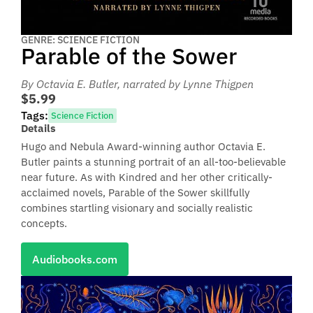
GENRE: SCIENCE FICTION
Parable of the Sower
By Octavia E. Butler
, narrated by Lynne Thigpen
$5.99
Tags:
Science Fiction
Details
Hugo and Nebula Award-winning author Octavia E.
Butler paints a stunning portrait of an all-too-believable
near future. As with Kindred and her other critically-
acclaimed novels, Parable of the Sower skillfully
combines startling visionary and socially realistic
concepts.
Audiobooks.com