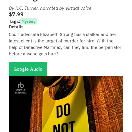
By K.C. Turner
, narrated by Virtual Voice
$7.99
Tags:
Mystery
Details
Court advocate Elizabeth Strong has a stalker and her
latest client is the target of murder for hire. With the
help of Detective Martinez, can they find the perpetrator
before anyone gets hurt?
Google Audio