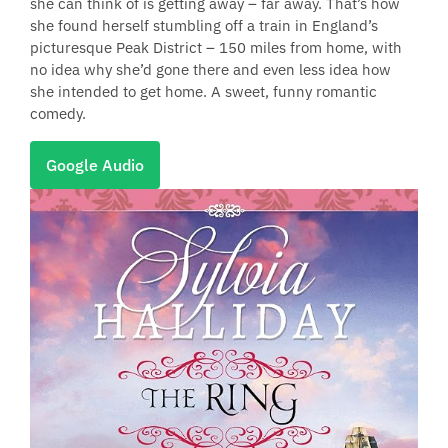
she can think of is getting away – far away. That’s how
she found herself stumbling off a train in England’s
picturesque Peak District – 150 miles from home, with
no idea why she’d gone there and even less idea how
she intended to get home. A sweet, funny romantic
comedy.
Google Audio