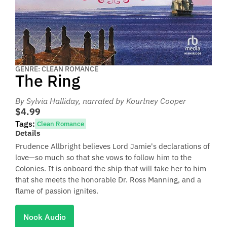
GENRE: CLEAN ROMANCE
The Ring
By Sylvia Halliday
, narrated by Kourtney Cooper
$4.99
Tags:
Clean Romance
Details
Prudence Allbright believes Lord Jamie's declarations of
love—so much so that she vows to follow him to the
Colonies. It is onboard the ship that will take her to him
that she meets the honorable Dr. Ross Manning, and a
flame of passion ignites.
Nook Audio