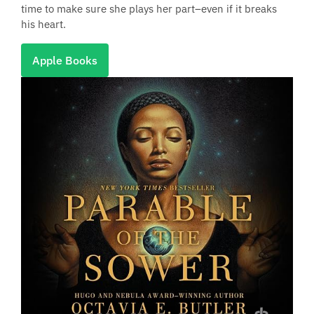
time to make sure she plays her part–even if it breaks
his heart.
Apple Books