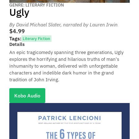
GENRE: LITERARY FICTION
Ugly
By David Michael Slater
, narrated by Lauren Irwin
$4.99
Tags:
Literary Fiction
Details
An epic tragicomedy spanning three generations, Ugly
explores the horrifying and hilarious truths of man's
inhumanity to woman, delivered with unforgettable
characters and indelible dark humor in the grand
tradition of John Irving.
Kobo Audio