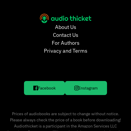
About Us
Contact Us
For Authors
Privacy and Terms
Facebook
Instagram
Prices of audiobooks are subject to change without notice.
Please always check the price of a book before downloading!
Audiothicket is a participant in the Amazon Services LLC