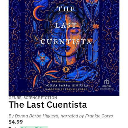
GENRE: SCIENCE FICTION
The Last Cuentista
By Donna Barba Higuera
, narrated by Frankie Corzo
$4.99