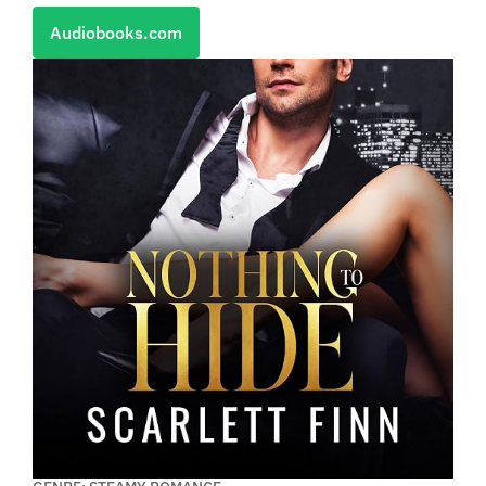
Audiobooks.com