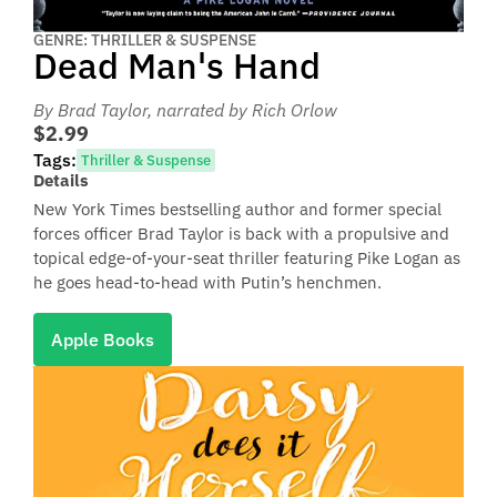
GENRE: THRILLER & SUSPENSE
Dead Man's Hand
By Brad Taylor
, narrated by Rich Orlow
$2.99
Tags:
Thriller & Suspense
Details
New York Times bestselling author and former special
forces officer Brad Taylor is back with a propulsive and
topical edge-of-your-seat thriller featuring Pike Logan as
he goes head-to-head with Putin’s henchmen.
Apple Books