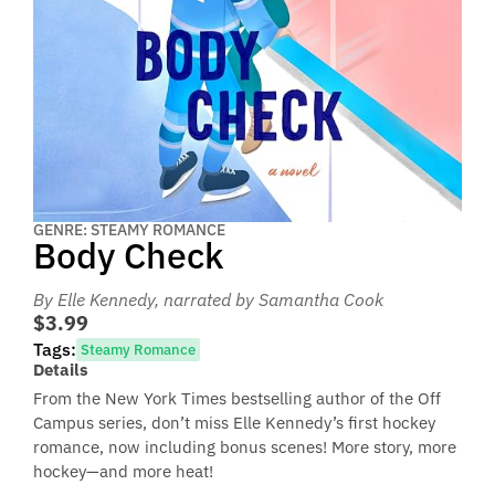
GENRE: STEAMY ROMANCE
Body Check
By Elle Kennedy
, narrated by Samantha Cook
$3.99
Tags:
Steamy Romance
Details
From the New York Times bestselling author of the Off
Campus series, don’t miss Elle Kennedy’s first hockey
romance, now including bonus scenes! More story, more
hockey—and more heat!