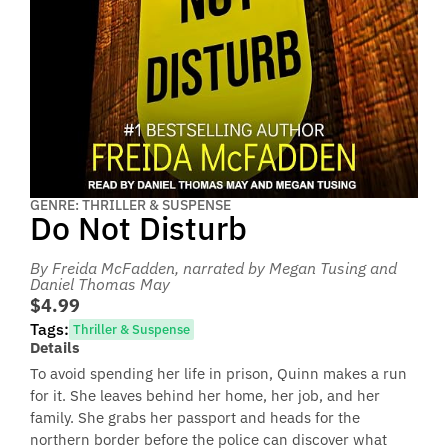
GENRE: THRILLER & SUSPENSE
Do Not Disturb
By Freida McFadden
, narrated by Megan Tusing and
Daniel Thomas May
$4.99
Tags:
Thriller & Suspense
Details
To avoid spending her life in prison, Quinn makes a run
for it. She leaves behind her home, her job, and her
family. She grabs her passport and heads for the
northern border before the police can discover what