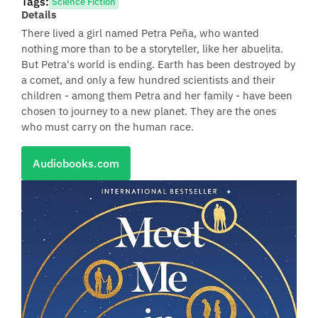
Tags:
Science Fiction
Details
There lived a girl named Petra Peña, who wanted
nothing more than to be a storyteller, like her abuelita.
But Petra's world is ending. Earth has been destroyed by
a comet, and only a few hundred scientists and their
children - among them Petra and her family - have been
chosen to journey to a new planet. They are the ones
who must carry on the human race.
Audiobooks.com