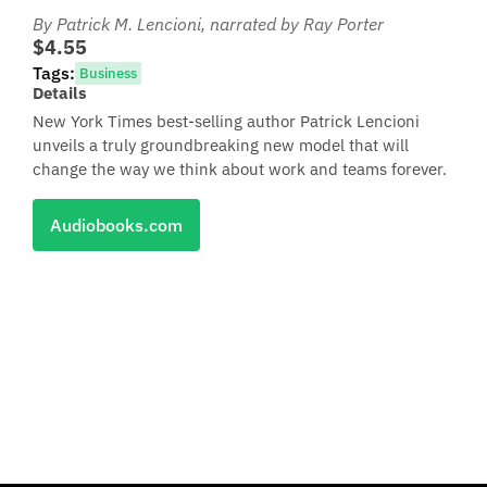
By Patrick M. Lencioni
, narrated by Ray Porter
$4.55
Tags:
Business
Details
New York Times best-selling author Patrick Lencioni
unveils a truly groundbreaking new model that will
change the way we think about work and teams forever.
Audiobooks.com