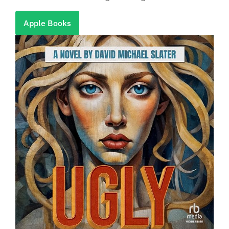
Apple Books