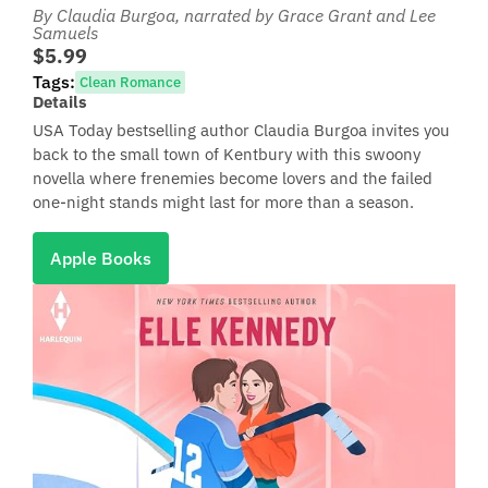
By Claudia Burgoa
, narrated by Grace Grant and Lee
Samuels
$5.99
Tags:
Clean Romance
Details
USA Today bestselling author Claudia Burgoa invites you
back to the small town of Kentbury with this swoony
novella where frenemies become lovers and the failed
one-night stands might last for more than a season.
Apple Books