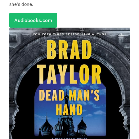
she's done.
Audiobooks.com