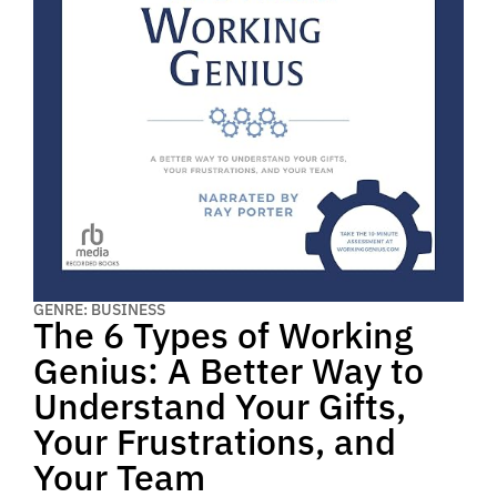
GENRE: BUSINESS
The 6 Types of Working
Genius: A Better Way to
Understand Your Gifts,
Your Frustrations, and
Your Team