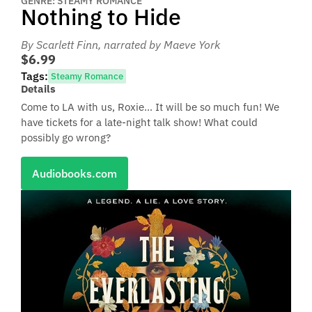
GENRE: STEAMY ROMANCE
Nothing to Hide
By Scarlett Finn
, narrated by Maeve York
$6.99
Tags:
Steamy Romance
Details
Come to LA with us, Roxie… It will be so much fun! We
have tickets for a late-night talk show! What could
possibly go wrong?
Audiobooks.com