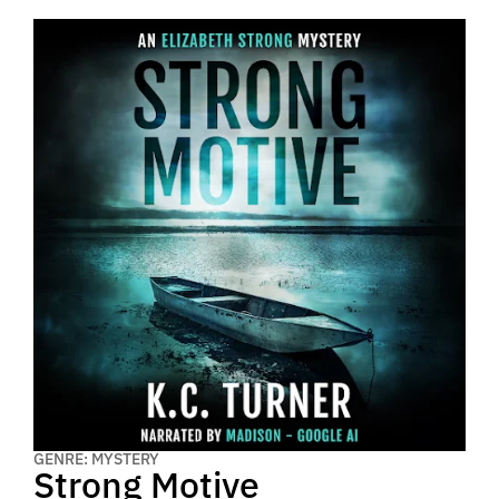
GENRE: MYSTERY
Strong Motive