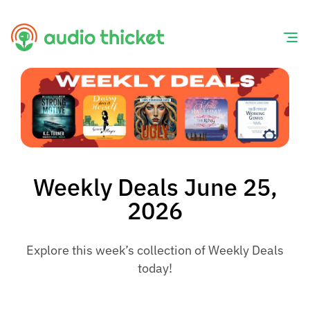
Skip
to
content
Weekly Deals June 25,
2026
Explore this week’s collection of Weekly Deals
today!