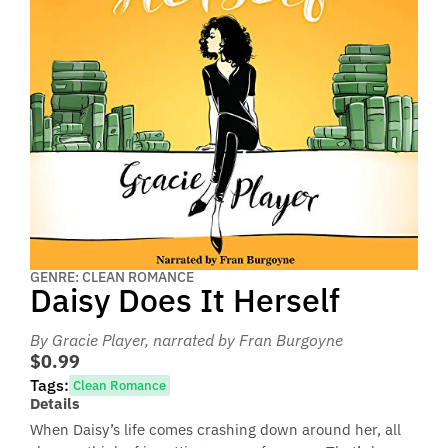
GENRE: CLEAN ROMANCE
Daisy Does It Herself
By Gracie Player
, narrated by Fran Burgoyne
$0.99
Tags:
Clean Romance
Details
When Daisy’s life comes crashing down around her, all