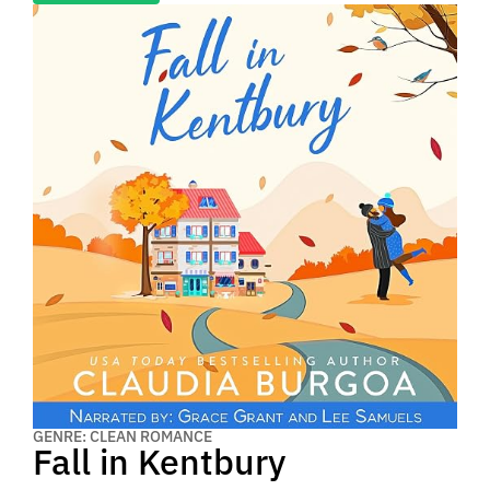
GENRE: CLEAN ROMANCE
Fall in Kentbury