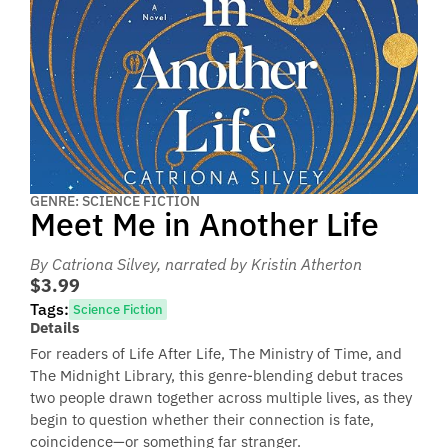
GENRE: SCIENCE FICTION
Meet Me in Another Life
By Catriona Silvey
, narrated by Kristin Atherton
$3.99
Tags:
Science Fiction
Details
For readers of Life After Life, The Ministry of Time, and
The Midnight Library, this genre-blending debut traces
two people drawn together across multiple lives, as they
begin to question whether their connection is fate,
coincidence—or something far stranger.