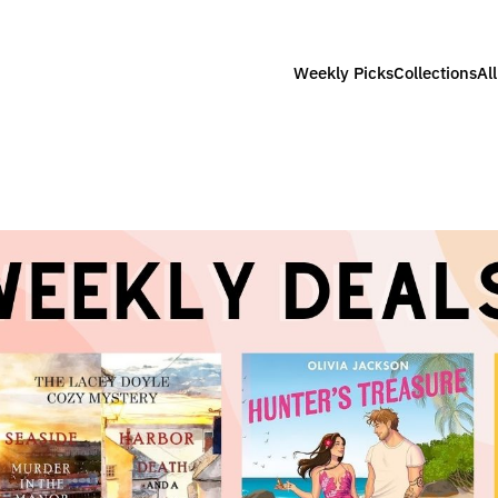
Weekly Picks
Collections
Al