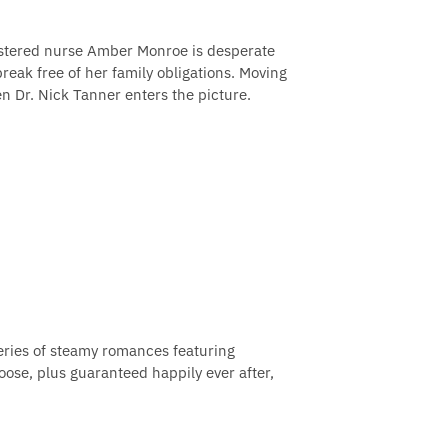
gistered nurse Amber Monroe is desperate
break free of her family obligations. Moving
n Dr. Nick Tanner enters the picture.
 series of steamy romances featuring
oose, plus guaranteed happily ever after,