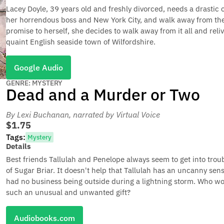
Lacey Doyle, 39 years old and freshly divorced, needs a drastic 
her horrendous boss and New York City, and walk away from the 
promise to herself, she decides to walk away from it all and reli
quaint English seaside town of Wilfordshire.
Google Audio
GENRE: MYSTERY
Dead and a Murder or Two
By Lexi Buchanan
, narrated by Virtual Voice
$1.75
Tags:
Mystery
Details
Best friends Tallulah and Penelope always seem to get into tro
of Sugar Briar. It doesn't help that Tallulah has an uncanny se
had no business being outside during a lightning storm. Who w
such an unusual and unwanted gift?
Audiobooks.com