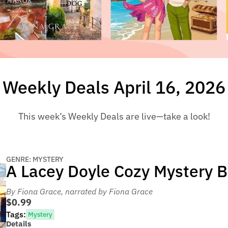
Weekly Deals April 16, 2026
This week’s Weekly Deals are live—take a look!
GENRE: MYSTERY
A Lacey Doyle Cozy Mystery 
By Fiona Grace
, narrated by Fiona Grace
$0.99
Tags:
Mystery
Details