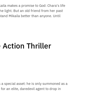
kaila makes a promise to God: Chara's life
he light. But an old friend from her past
tand Mikaila better than anyone. Until
Action Thriller
a special asset: he is only summoned as a
 for an elite, daredevil agent to drop in