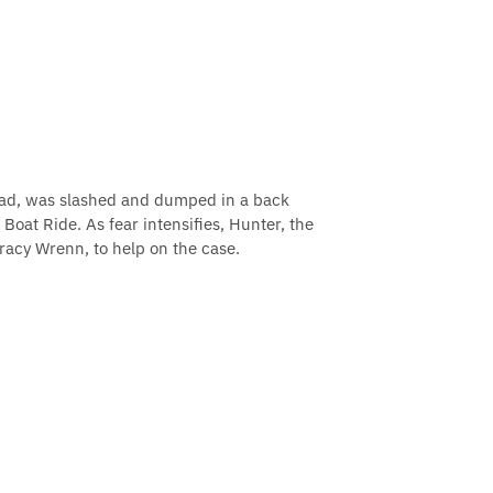
ead, was slashed and dumped in a back
Boat Ride. As fear intensifies, Hunter, the
 Tracy Wrenn, to help on the case.