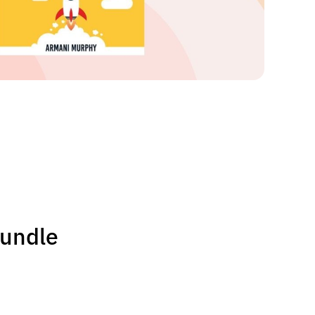
Bundle