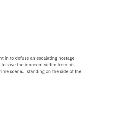
nt in to defuse an escalating hostage
 to save the innocent victim from his
crime scene… standing on the side of the