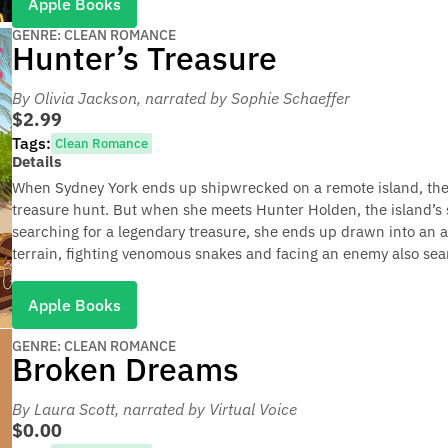
Apple Books
GENRE: CLEAN ROMANCE
Hunter’s Treasure
By Olivia Jackson
, narrated by Sophie Schaeffer
$2.99
Tags:
Clean Romance
Details
When Sydney York ends up shipwrecked on a remote island, the l
treasure hunt. But when she meets Hunter Holden, the island’s 
searching for a legendary treasure, she ends up drawn into an 
terrain, fighting venomous snakes and facing an enemy also sear
Apple Books
GENRE: CLEAN ROMANCE
Broken Dreams
By Laura Scott
, narrated by Virtual Voice
$0.00