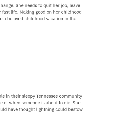
change. She needs to quit her job, leave
fast life. Making good on her childhood
ve a beloved childhood vacation in the
uble in their sleepy Tennessee community
nse of when someone is about to die. She
ould have thought lightning could bestow