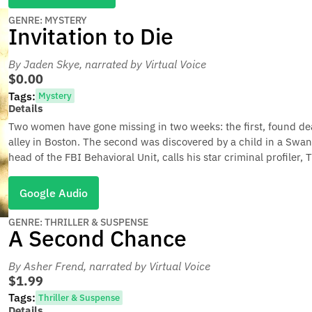
GENRE: MYSTERY
Invitation to Die
By Jaden Skye
, narrated by Virtual Voice
$0.00
Tags:
Mystery
Details
Two women have gone missing in two weeks: the first, found d
alley in Boston. The second was discovered by a child in a Swan 
head of the FBI Behavioral Unit, calls his star criminal profiler,
Google Audio
GENRE: THRILLER & SUSPENSE
A Second Chance
By Asher Frend
, narrated by Virtual Voice
$1.99
Tags:
Thriller & Suspense
Details