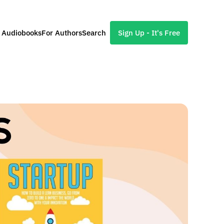
l Audiobooks
For Authors
Search
Sign Up - It's Free