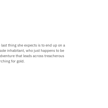
ast thing she expects is to end up on a
sole inhabitant, who just happens to be
adventure that leads across treacherous
ching for gold.