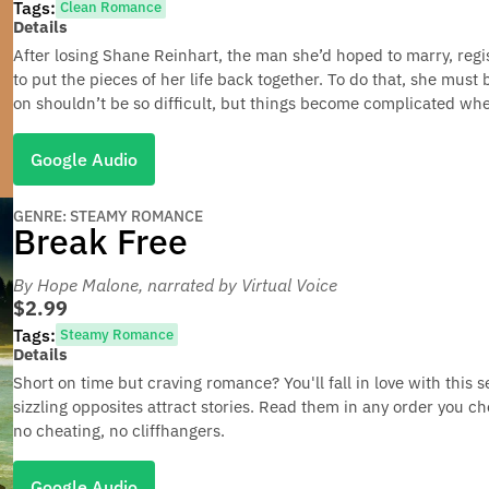
Tags:
Clean Romance
Details
After losing Shane Reinhart, the man she’d hoped to marry, re
to put the pieces of her life back together. To do that, she must 
on shouldn’t be so difficult, but things become complicated whe
Google Audio
GENRE: STEAMY ROMANCE
Break Free
By Hope Malone
, narrated by Virtual Voice
$2.99
Tags:
Steamy Romance
Details
Short on time but craving romance? You'll fall in love with this
sizzling opposites attract stories. Read them in any order you ch
no cheating, no cliffhangers.
Google Audio