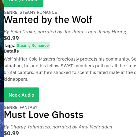
GENRE: STEAMY ROMANCE
Wanted by the Wolf
By Bella Drake
, narrated by Joe James and Jenny Haring
$0.99
Tags:
Steamy Romance
Details
Wolf shifter Cole Masters ferociously protects his community. Se
situation, he and his fellow SWAT members pull out all the stops
brutal captors. But he’s shocked to scent his fated mate at the 
kidnappers.
Nook Audio
GENRE: FANTASY
Must Love Ghosts
By Charity Tahmaseb
, narrated by Amy McFadden
$0.99