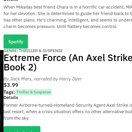
When Mikailas best friend Chara is in a horrific car accident, Mi
for her devotion. She is determined to guide her friend back to t
has other plans. He's charming, intelligent, and seems to unders
charm becomes pressure. Until flattery becomes control.
Spotify
GENRE: THRILLER & SUSPENSE
Extreme Force (An Axel Strike 
Book 2)
By Jack Mars
, narrated by Harry Dyer
$3.99
Tags:
Thriller & Suspense
Details
Former Airborne-turned-Homeland Security Agent Axel Strike is 
last resort, when a crisis situation offers no other alternative but
from the sky.